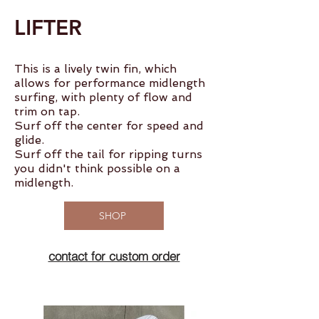
LIFTER
This is a lively twin fin, which
allows for performance midlength
surfing, with plenty of flow and
trim on tap.
Surf off the center for speed and
glide.
Surf off the tail for ripping turns
you didn't think possible on a
midlength.
SHOP
contact for custom order