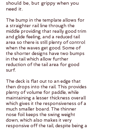
should be, but grippy when you
need it.
The bump in the template allows for
a straighter rail line through the
middle providing that really good trim
and glide feeling, and a reduced tail
area so there is still plenty of control
when the waves get good. Some of
the shorter designs have two bumps
in the tail which allow further
reduction of the tail area for good
surf.
The deck is flat out to an edge that
then drops into the rail. This provides
plenty of volume for paddle, while
maintaining a lesser thickness overall
which gives it the responsiveness of a
much smaller board. The thinner
nose foil keeps the swing weight
down, which also makes it very
responsive off the tail, despite being a