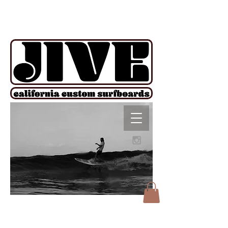
!function(e){if(!window.pintrk){window.pintrk = function () {
window.pintrk.queue.push(Array.prototype.slice.call(arguments))};var
n=window.pintrk;n.queue=[],n.version="3.0";var
t=document.createElement("script");t.async=!0,t.src=e;var
r=document.getElementsByTagName("script")[0];
r.parentNode.insertBefore(t,r)}}("https://s.pinimg.com/ct/core.js");
pintrk('load', '2612927876606', {em: ''}); pintrk('page');