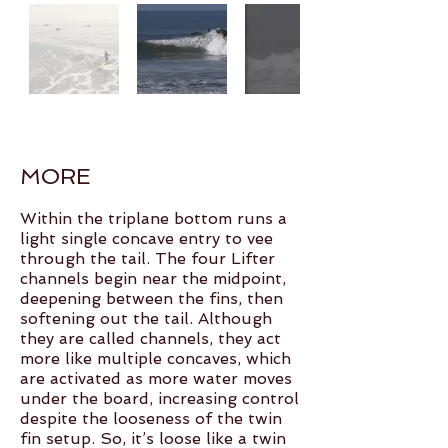
MORE
Within the triplane bottom runs a
light single concave entry to vee
through the tail. The four Lifter
channels begin near the midpoint,
deepening between the fins, then
softening out the tail. Although
they are called channels, they act
more like multiple concaves, which
are activated as more water moves
under the board, increasing control
despite the looseness of the twin
fin setup. So, it’s loose like a twin