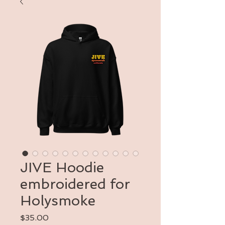
JIVE Hoodie
embroidered for
Holysmoke
Price
$35.00