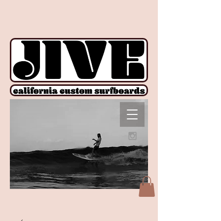
!function(e){if(!window.pintrk){window.pintrk = function () {
window.pintrk.queue.push(Array.prototype.slice.call(arguments))};var
n=window.pintrk;n.queue=[],n.version="3.0";var
t=document.createElement("script");t.async=!0,t.src=e;var
r=document.getElementsByTagName("script")[0];
r.parentNode.insertBefore(t,r)}}("https://s.pinimg.com/ct/core.js");
pintrk('load', '2612927876606', {em: ''}); pintrk('page');