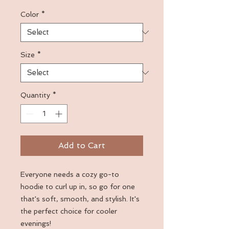
Color
*
Size
*
Quantity
*
Add to Cart
Everyone needs a cozy go-to 
hoodie to curl up in, so go for one 
that's soft, smooth, and stylish. It's 
the perfect choice for cooler 