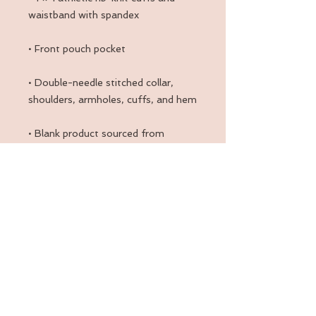
• Double-needle stitched collar, 
• Blank product sourced from 
Honduras, Mexico, or Nicaragua
Back to Top