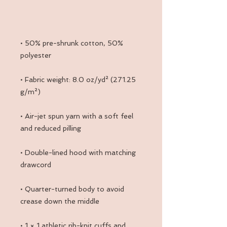
• 50% pre-shrunk cotton, 50% 
• Fabric weight: 8.0 oz/yd² (271.25 
• Air-jet spun yarn with a soft feel 
• Double-lined hood with matching 
• Quarter-turned body to avoid 
• 1 × 1 athletic rib-knit cuffs and 