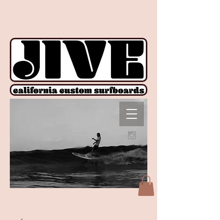
!function(e){if(!window.pintrk){window.pintrk = function () {
window.pintrk.queue.push(Array.prototype.slice.call(arguments))};var
n=window.pintrk;n.queue=[],n.version="3.0";var
t=document.createElement("script");t.async=!0,t.src=e;var
r=document.getElementsByTagName("script")[0];
r.parentNode.insertBefore(t,r)}}("https://s.pinimg.com/ct/core.js");
pintrk('load', '2612927876606', {em: ''}); pintrk('page');