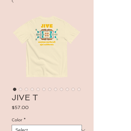
JIVE T
Price
$57.00
Color
*