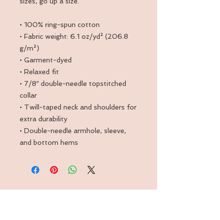
sizes, go up a size.
• 100% ring-spun cotton
• Fabric weight: 6.1 oz/yd² (206.8 
g/m²)
• Garment-dyed
• Relaxed fit
• 7/8″ double-needle topstitched 
collar
• Twill-taped neck and shoulders for 
extra durability
• Double-needle armhole, sleeve, 
and bottom hems