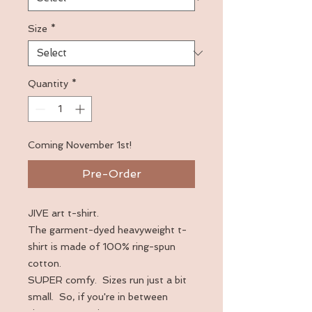
Size
*
Quantity
*
Coming November 1st!
Pre-Order
JIVE art t-shirt.  
The garment-dyed heavyweight t-
shirt is made of 100% ring-spun 
cotton. 
SUPER comfy.  Sizes run just a bit 
small.  So, if you're in between 