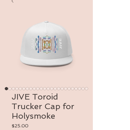
JIVE Toroid
Trucker Cap for
Holysmoke
Price
$25.00