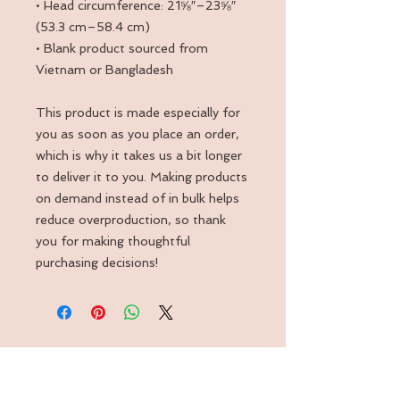
• Head circumference: 21⅝″–23⅝″ 
(53.3 cm–58.4 cm)
• Blank product sourced from 
Vietnam or Bangladesh
This product is made especially for 
you as soon as you place an order, 
which is why it takes us a bit longer 
to deliver it to you. Making products 
on demand instead of in bulk helps 
reduce overproduction, so thank 
you for making thoughtful 
purchasing decisions!