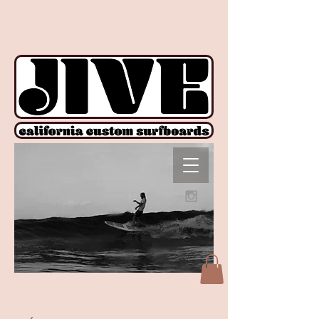
!function(e){if(!window.pintrk){window.pintrk = function () {
window.pintrk.queue.push(Array.prototype.slice.call(arguments))};var
n=window.pintrk;n.queue=[],n.version="3.0";var
t=document.createElement("script");t.async=!0,t.src=e;var
r=document.getElementsByTagName("script")[0];
r.parentNode.insertBefore(t,r)}}("https://s.pinimg.com/ct/core.js");
pintrk('load', '2612927876606', {em: ''}); pintrk('page');