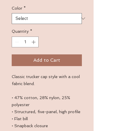
Color
*
Quantity
*
Add to Cart
Classic trucker cap style with a cool 
fabric blend. 
• 47% cotton, 28% nylon, 25% 
polyester
• Structured, five-panel, high profile
• Flat bill
• Snapback closure