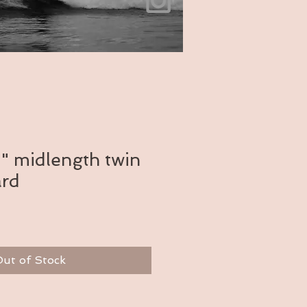
" midlength twin
ard
ut of Stock