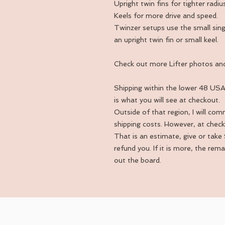
Upright twin fins for tighter rad
Keels for more drive and speed.
Twinzer setups use the small singl
an upright twin fin or small keel.
Check out more Lifter photos and
Shipping within the lower 48 USA 
is what you will see at checkout.
Outside of that region, I will co
shipping costs. However, at check
That is an estimate, give or take $
refund you. If it is more, the rem
out the board.