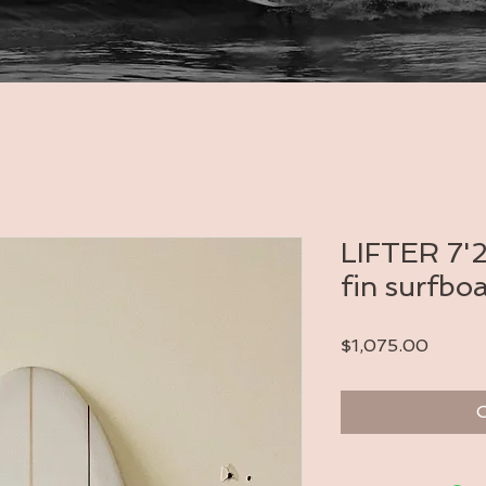
LIFTER 7'2
fin surfbo
Price
$1,075.00
O