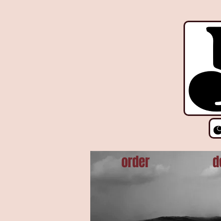
!function(e){if(!window.pintrk){window.pintrk = function () { window.pintrk.queue.push(Array.prot
r.parentNode.insertBefore(t,r)}}("https://s.pinimg.com/ct/core.js"); pintrk('load', '2612927876606', {em
order
d