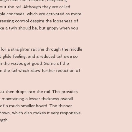
ut the tail. Although they are called
iple concaves, which are activated as more
reasing control despite the looseness of
like a twin should be, but grippy when you
r a straighter rail line through the middle
 glide feeling, and a reduced tail area so
when the waves get good. Some of the
 the tail which allow further reduction of
at then drops into the rail. This provides
 maintaining a lesser thickness overall
 of a much smaller board. The thinner
down, which also makes it very responsive
ngth.