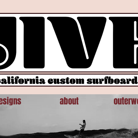
otype.slice.call(arguments))};var n=window.pintrk;n.queue=[],n.version="3.0";var t=document.create
: ''}); pintrk('page');
esigns
about
outerw