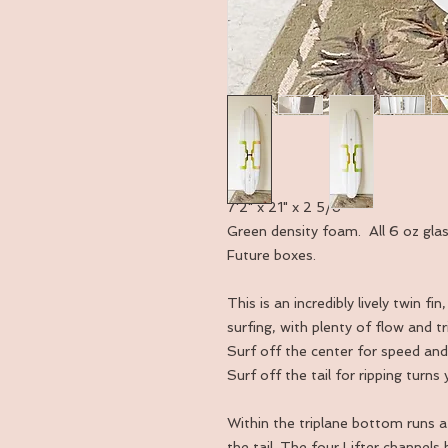
7'2" x 21" x 2 5/8"
Green density foam. All 6 oz gla
Future boxes.
This is an incredibly lively twin 
surfing, with plenty of flow and t
Surf off the center for speed and 
Surf off the tail for ripping turns
Within the triplane bottom runs a
the tail. The four Lifter channels