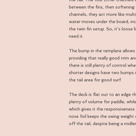
between the fins, then softening o
channels, they act more like mult
water moves under the board, inc
the twin fin setup. So, it’s loose 
need it.
The bump in the template allows fo
providing that really good trim and
there is still plenty of control 
shorter designs have two bumps in
the tail area for good surf.
The deck is flat out to an edge th
plenty of volume for paddle, while
which gives it the responsiveness
nose foil keeps the swing weight 
off the tail, despite being a midle