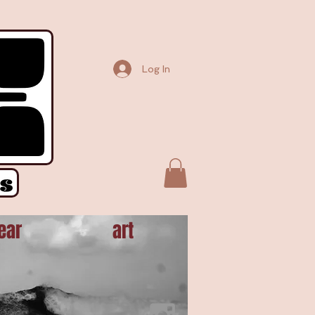
Element("script");t.async=!0,t.src=e;var r=document.getElementsByTagName("script")[0];
Log In
ear
art