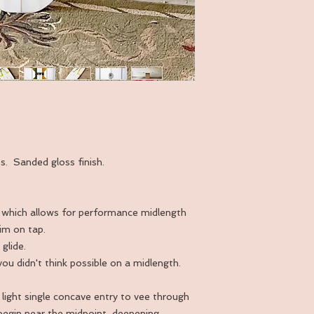
ss. Sanded gloss finish.
fin, which allows for performance midlength
rim on tap.
glide.
 you didn't think possible on a midlength.
 light single concave entry to vee through
 begin near the midpoint, deepening