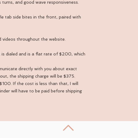
ius turns, and good wave responsiveness.
e tab side bites in the front, paired with
 videos throughout the website.
is dialed and is a flat rate of $200, which
mmunicate directly with you about exact
out, the shipping charge will be $375.
100. If the cost is less than that, I will
ainder will have to be paid before shipping